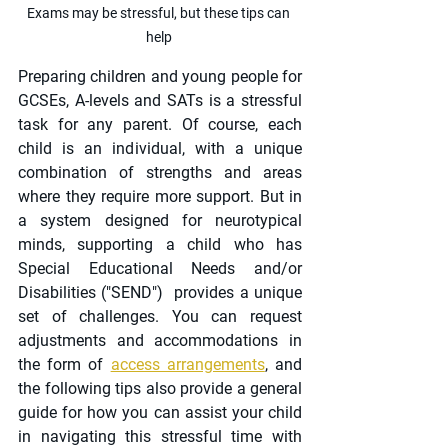
Exams may be stressful, but these tips can 
help 
Preparing children and young people for 
GCSEs, A-levels and SATs is a stressful 
task for any parent. Of course, each 
child is an individual, with a unique 
combination of strengths and areas 
where they require more support. But in 
a system designed for neurotypical 
minds, supporting a child who has 
Special Educational Needs and/or 
Disabilities ("SEND")  provides a unique 
set of challenges. You can request 
adjustments and accommodations in 
the form of 
access arrangements
, and 
the following tips also provide a general 
guide for how you can assist your child 
in navigating this stressful time with 