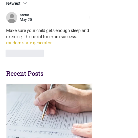
Newest
What are Access
Arrangements?
arena
May 20
Make sure your child gets enough sleep and 
exercise; it's crucial for exam success. 
random state generator
Like
Reply
Recent Posts