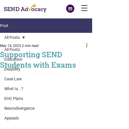
Post
All Posts
May 14, 2025
2 min read
All Posts
Supporting SEND
Education
Students with Exams
Disability
Case Law
What Is...?
EHC Plans
Neurodivergence
Appeals