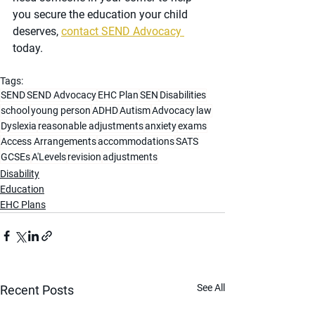
you secure the education your child 
deserves, 
contact SEND Advocacy 
today.
Tags:
SEND
SEND Advocacy
EHC Plan
SEN
Disabilities
school
young person
ADHD
Autism
Advocacy
law
Dyslexia
reasonable adjustments
anxiety
exams
Access Arrangements
accommodations
SATS
GCSEs
A'Levels
revision
adjustments
Disability
Education
EHC Plans
See All
Recent Posts