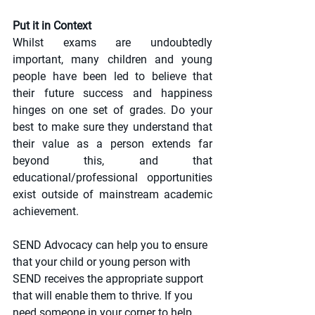
Put it in Context
Whilst exams are undoubtedly 
important, many children and young 
people have been led to believe that 
their future success and happiness 
hinges on one set of grades. Do your 
best to make sure they understand that 
their value as a person extends far 
beyond this, and that 
educational/professional opportunities 
exist outside of mainstream academic 
achievement. 
SEND Advocacy can help you to ensure 
that your child or young person with 
SEND receives the appropriate support 
that will enable them to thrive. If you 
need someone in your corner to help 