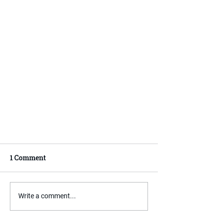
1 Comment
Write a comment...