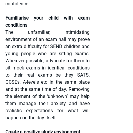
confidence:
Familiarise your child with exam 
conditions
The unfamiliar, intimidating 
environment of an exam hall may prove 
an extra difficulty for SEND children and 
young people who are sitting exams. 
Wherever possible, advocate for them to 
sit mock exams in identical conditions 
to their real exams be they SATS, 
GCSEs, A-levels etc in the same place 
and at the same time of day. Removing 
the element of the ‘unknown’ may help 
them manage their anxiety and have 
realistic expectations for what will 
happen on the day itself.
Create a positive study environment