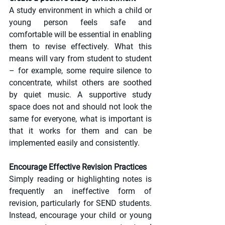
A study environment in which a child or 
young person feels safe and 
comfortable will be essential in enabling 
them to revise effectively. What this 
means will vary from student to student 
– for example, some require silence to 
concentrate, whilst others are soothed 
by quiet music. A supportive study 
space does not and should not look the 
same for everyone, what is important is 
that it works for them and can be 
implemented easily and consistently.
Encourage Effective Revision Practices
Simply reading or highlighting notes is 
frequently an ineffective form of 
revision, particularly for SEND students. 
Instead, encourage your child or young 