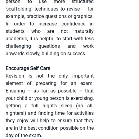
person to use more structured 
‘scaffolding’ techniques to revise – for 
example, practice questions or graphics. 
In order to increase confidence in 
students who are not naturally 
academic, it is helpful to start with less 
challenging questions and work 
upwards slowly, building on success.
Encourage Self Care
Revision is not the only important 
element of preparing for an exam. 
Ensuring – as far as possible – that 
your child or young person is exercising, 
getting a full night’s sleep (no all-
nighters!) and finding time for activities 
they enjoy will help to ensure that they 
are in the best condition possible on the 
day of the exam.