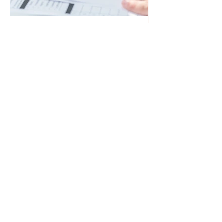
Struggling to Get SEND
Support? Here's What
Your Rights Actually Are
If you are a parent or carer struggling to
get SEND support for your child or
young person, knowing your legal
rights is key. Here is exactly what a
local authority is legally required to do,
what happens when they say no, and
how to get the right support.
99% of Parents Win at