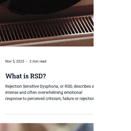
Nov 5, 2025
2 min read
What is RSD?
Rejection Sensitive Dysphoria, or RSD, describes an
intense and often overwhelming emotional
response to perceived criticism, failure or rejection.
It is strongly associated with ADHD and can have a
significant impact on a child's self-esteem,
relationships and school experience. Understanding