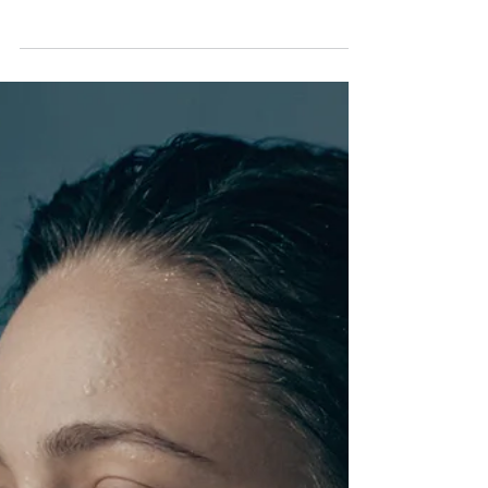
Exam season can be a particularly stressful time for
students with SEND, and the support available to
them is not always as visible or straightforward as
it should be. Whether it is extra time, rest breaks or
a separate room, knowing what to ask for and how
to ask for it can make a real difference to how a
young person performs.