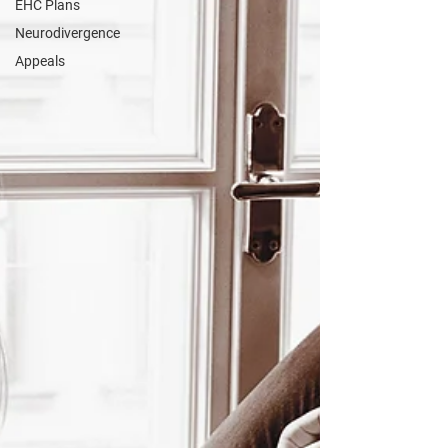
EHC Plans
Neurodivergence
Appeals