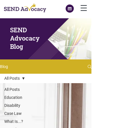
SEND
Advocacy
Blog
Blog
All Posts
All Posts
Education
Disability
Case Law
What Is...?