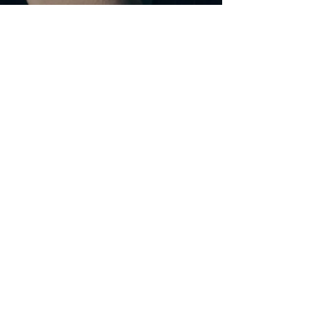
Jan 29, 2025
2 min read
What is CAMHS?
A blog post on Child and Adolescent Mental Health
Services ("CAMHS") for parents/carers of children
and young people with SEND.