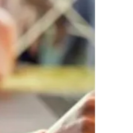
RSD helps parents and educators respond with
empathy rather than frustration.