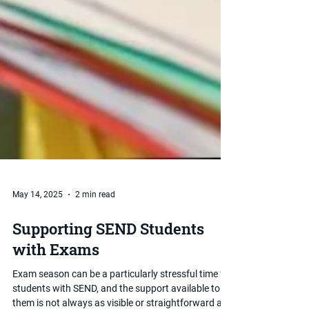
May 14, 2025
2 min read
Supporting SEND Students
with Exams