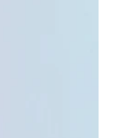
can make a significant difference to how parents
and schools support a child effectively.