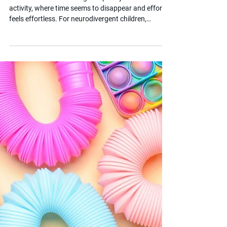
What is Flow in
Neurodivergent Children?
Flow is the state of being completely absorbed in an
activity, where time seems to disappear and effort
feels effortless. For neurodivergent children,
accessing flow can be both more intense and more
difficult than for their neurotypical peers.
Understanding what triggers flow, and what blocks
it, can help parents and educators create the right
conditions for learning and wellbeing.