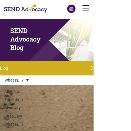
SEND
Advocacy
Blog
Blog
What Is...?
All Posts
Education
Disability
Case Law
What Is...?