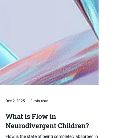
Dec 2, 2025
3 min read