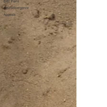
EHC Plans
Neurodivergence
Appeals