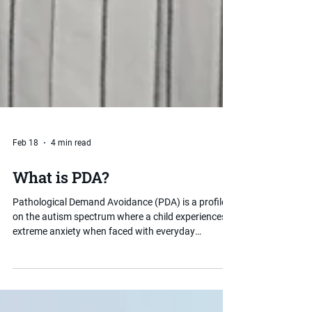
Feb 18
4 min read
What is PDA?
Pathological Demand Avoidance (PDA) is a profile
on the autism spectrum where a child experiences
extreme anxiety when faced with everyday
demands and expectations. Unlike typical demand
avoidance, PDA-driven behaviour is rooted in
anxiety rather than defiance. Understanding PDA