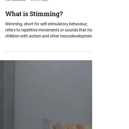
Nov 26, 2025
2 min read
What is Stimming?
Stimming, short for self-stimulatory behaviour,
refers to repetitive movements or sounds that many
children with autism and other neurodevelopmental
conditions use to regulate their sensory experience
or emotions. Rather than something to be stopped,
stimming often serves an important purpose. This
post explains what it is and how parents can
respond in a supportive, informed way.