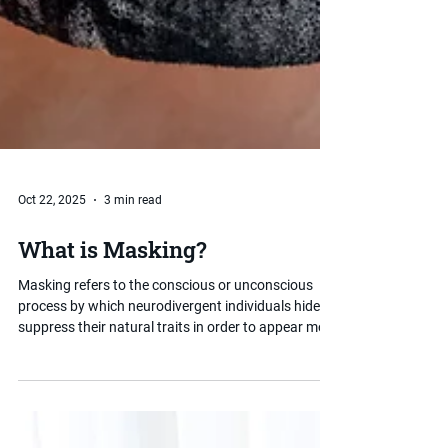
Oct 22, 2025
3 min read