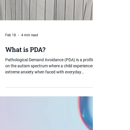
Feb 18
4 min read
What is PDA?
Pathological Demand Avoidance (PDA) is a profile
on the autism spectrum where a child experiences
extreme anxiety when faced with everyday
demands and expectations. Unlike typical demand
avoidance, PDA-driven behaviour is rooted in
anxiety rather than defiance. Understanding PDA
can make a significant difference to how parents
and schools support a child effectively.