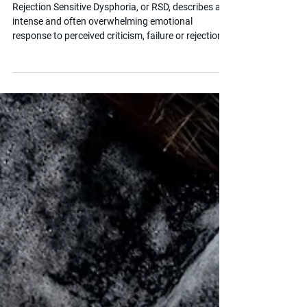
Nov 5, 2025
2 min read
What is RSD?
Rejection Sensitive Dysphoria, or RSD, describes an
intense and often overwhelming emotional
response to perceived criticism, failure or rejection.
It is strongly associated with ADHD and can have a
significant impact on a child's self-esteem,
relationships and school experience. Understanding
RSD helps parents and educators respond with
empathy rather than frustration.