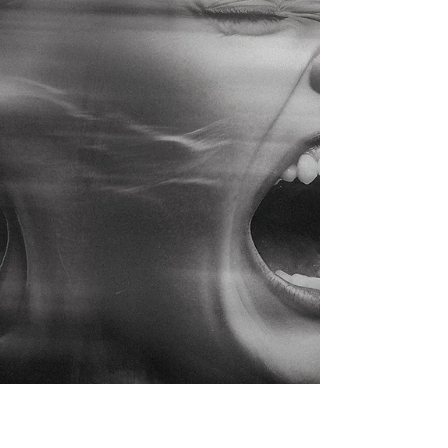
matters and how to advocate for a child whose
needs are not always easy for others to see.