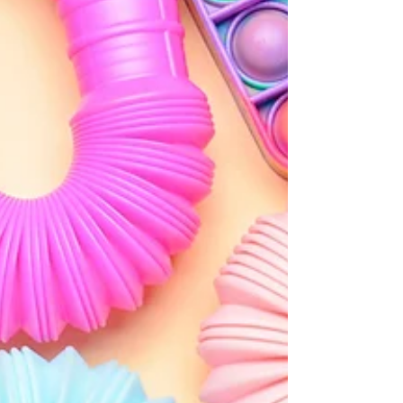
feels effortless. For neurodivergent children,
accessing flow can be both more intense and more
difficult than for their neurotypical peers.
Understanding what triggers flow, and what blocks
it, can help parents and educators create the right
conditions for learning and wellbeing.