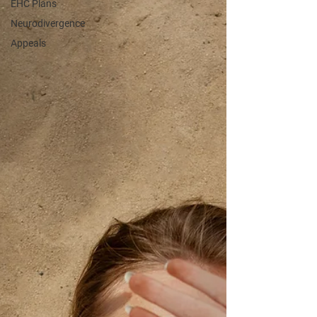
EHC Plans
Neurodivergence
Appeals