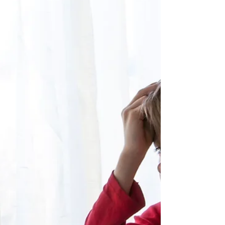
What is Masking?
Masking refers to the conscious or unconscious
process by which neurodivergent individuals hide or
suppress their natural traits in order to appear more
neurotypical. While it can help a child manage social
situations in the short term, long-term masking is
exhausting and can be harmful to mental health.
This post helps parents recognise masking and
understand its real impact.