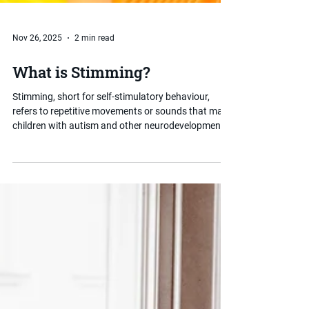
Nov 26, 2025
2 min read
What is Stimming?
Stimming, short for self-stimulatory behaviour,
refers to repetitive movements or sounds that many
children with autism and other neurodevelopmental
conditions use to regulate their sensory experience
or emotions. Rather than something to be stopped,
stimming often serves an important purpose. This
post explains what it is and how parents can
respond in a supportive, informed way.