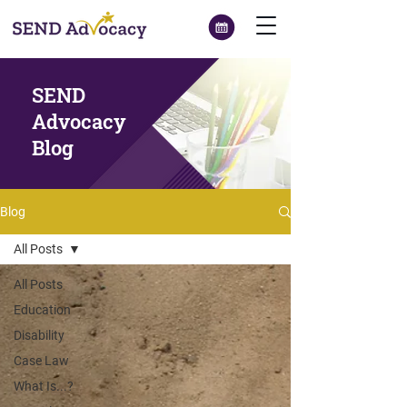
SEND
Advocacy
Blog
Blog
All Posts
All Posts
Education
Disability
Case Law
What Is...?