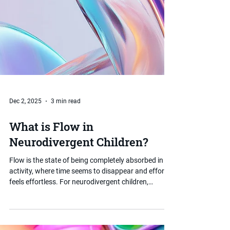
Dec 2, 2025
3 min read
What is Flow in
Neurodivergent Children?
Flow is the state of being completely absorbed in an
activity, where time seems to disappear and effort