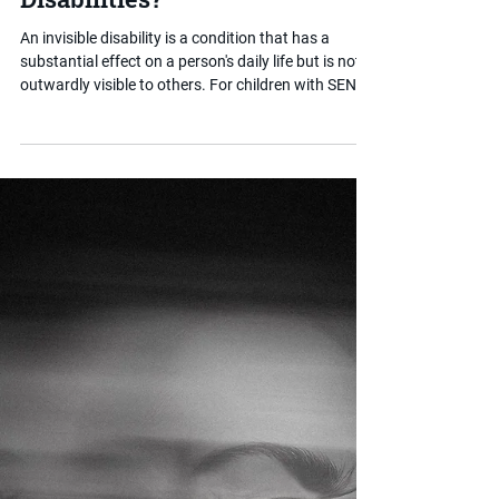
Sep 10, 2025
2 min read
What are Invisible
Disabilities?
An invisible disability is a condition that has a
substantial effect on a person's daily life but is not
outwardly visible to others. For children with SEND,
this often means their needs are misunderstood,
minimised or overlooked entirely. This post helps
parents understand the term, why recognition