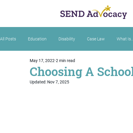
All Posts
Education
Disability
Case Law
What Is..
May 17, 2022
2 min read
Choosing A School:
Updated:
Nov 7, 2025