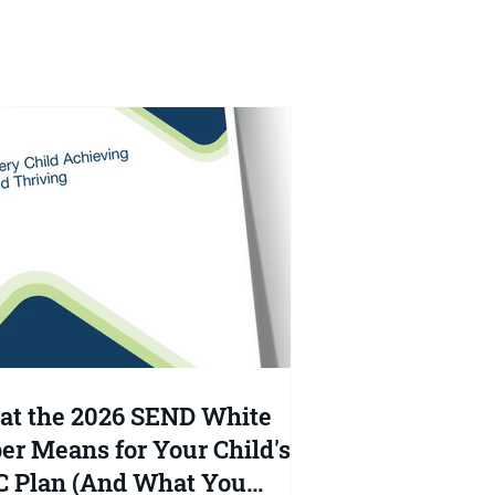
at
t the 2026 SEND White
er Means for Your Child's
 Plan (And What You