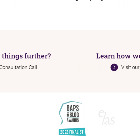
Sho
ng to get
Government statistics show 99% of SEND
The 
ng person,
tribunal cases in 2024/25 were decided in
signi
e is
parents' favour yet local authorities continue
nothi
ally
to refuse support. Here is why they keep
remai
they say
saying no, what the data actually means,
2030.
.
and what you can do if your child has been
mean,
refused.
now.
 things further?
Learn how we
Consultation Call
Visit ou
H
Ab
Se
Re
Bl
A