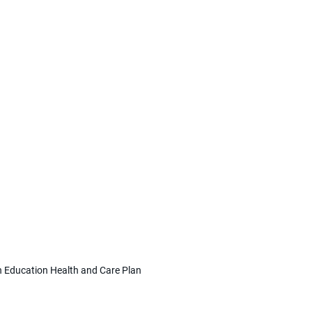
 Education Health and Care Plan 