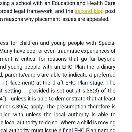
osing a school with an Education and Health Care 
 broad legal framework, and the 
second blog
 post 
on reasons why placement issues are appealed. 
ess for children and young people with Special 
 Many have poor or even traumatic experiences of 
ent is critical for reasons that go far beyond  
and young people with an EHC Plan the ordinary 
 parents/carers are able to indicate a preferred 
 I (Placement) at the draft EHC Plan stage. The 
 setting -  provided is set out at s.38(3) of the 
 - unless it is able to demonstrate that at least 
nder s.39(4) apply. The presumption therefore is 
lied with unless the local authority is able to 
he local authority to do so. Where a child is moving 
cal authority must issue a final EHC Plan naming 