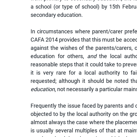
a school (or type of school) by 15th Februa
secondary education. 
In circumstances where parent/carer prefer
CAFA 2014 provides that this must be acceded
against the wishes of the parents/carers, or 
education for others, 
and
 the local auth
reasonable steps that it could take to preven
it is very rare for a local authority to 
requested; although it should be noted tha
education
, not necessarily a particular mai
Frequently the issue faced by parents and car
objected to by the local authority on the groun
almost always the case where the placement 
is usually several multiples of that at maint