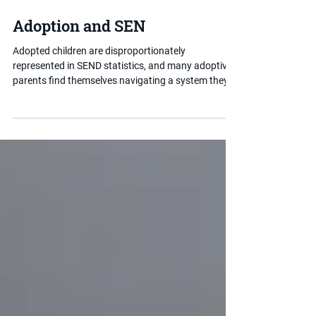
Jan 28
2 min read
Adoption and SEN
Adopted children are disproportionately
represented in SEND statistics, and many adoptive
parents find themselves navigating a system they
were not prepared for. Understanding how
adoption intersects with special educational needs
is an important first step in getting the right support
in place for your child.