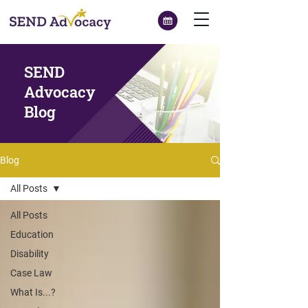
SEND
Advocacy
Blog
Blog
All Posts
All Posts
Education
Disability
Case Law
What Is...?