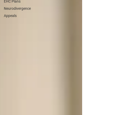
EHC Plans
Neurodivergence
Appeals