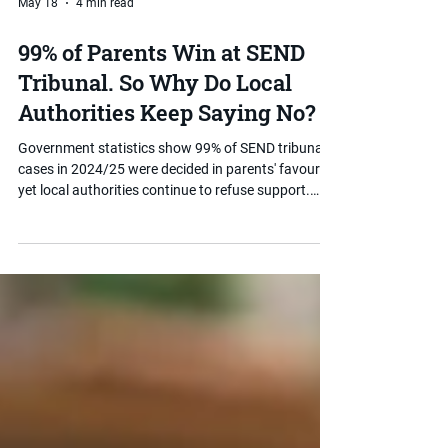
May 18
4 min read
99% of Parents Win at SEND
Tribunal. So Why Do Local
Authorities Keep Saying No?
Government statistics show 99% of SEND tribunal
cases in 2024/25 were decided in parents' favour
yet local authorities continue to refuse support.
Here is why they keep saying no, what the data
actually means, and what you can do if your child
has been refused.