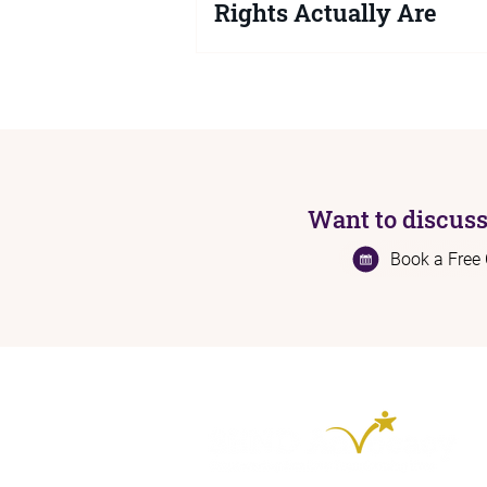
Rights Actually Are
If you are a parent or carer struggli
SEND support for your child or you
knowing your legal rights is key. Her
exactly what a local authority is leg
required to do, what happens when 
no, and how to get the right support
Want to discuss
Book a Free 