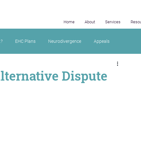
Home
About
Services
Reso
.?
EHC Plans
Neurodivergence
Appeals
lternative Dispute