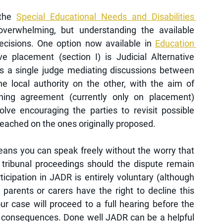
the 
Special Educational Needs and Disabilities 
overwhelming, but understanding the available 
cisions. One option now available in 
Education 
e placement (section I) is Judicial Alternative 
s a single judge mediating discussions between 
 local authority on the other, with the aim of 
aching agreement (currently only on placement) 
olve encouraging the parties to revisit possible 
eached on the ones originally proposed. 
ans you can speak freely without the worry that 
 tribunal proceedings should the dispute remain 
ticipation in JADR is entirely voluntary (although 
arents or carers have the right to decline this 
ur case will proceed to a full hearing before the 
e consequences. Done well JADR can be a helpful 