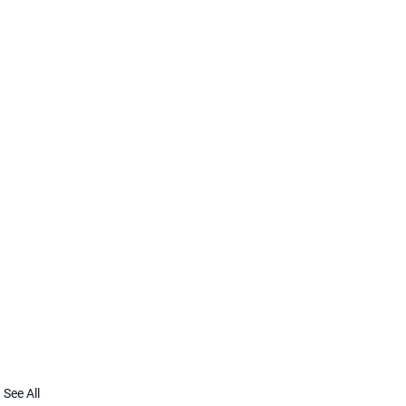
See All