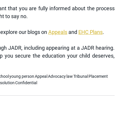
ant that you are fully informed about the process 
ht to say no.
explore our blogs on 
Appeals
 and 
EHC Plans
.
gh JADR, including appearing at a JADR hearing. 
p you secure the education your child deserves, 
chool
young person
Appeal
Advocacy
law
Tribunal
Placement
esolution
Confidential