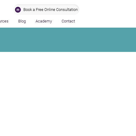
Book a Free Online Consultation
urces
Blog
Academy
Contact