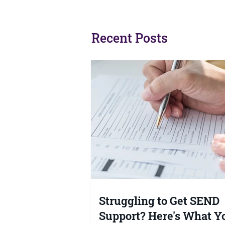
Recent Posts
Struggling to Get SEND
Support? Here's What Y