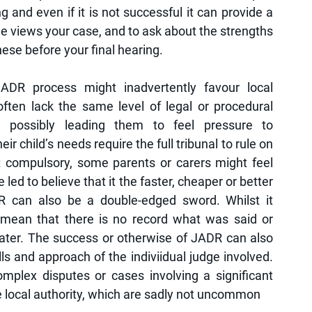
g and even if it is not successful it can provide a 
e views your case, and to ask about the strengths 
se before your final hearing. 
DR process might inadvertently favour local 
often lack the same level of legal or procedural 
possibly leading them to feel pressure to 
 child’s needs require the full tribunal to rule on 
t compulsory, some parents or carers might feel 
e led to believe that it the faster, cheaper or better 
DR can also be a double-edged sword. Whilst it 
 mean that there is no record what was said or 
ater. The success or otherwise of JADR can also 
ls and approach of the indiviidual judge involved.  
omplex disputes or cases involving a significant 
 local authority, which are sadly not uncommon  