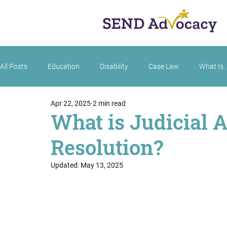
All Posts
Education
Disability
Case Law
What Is..
Apr 22, 2025
2 min read
What is Judicial A
Resolution?
Updated:
May 13, 2025