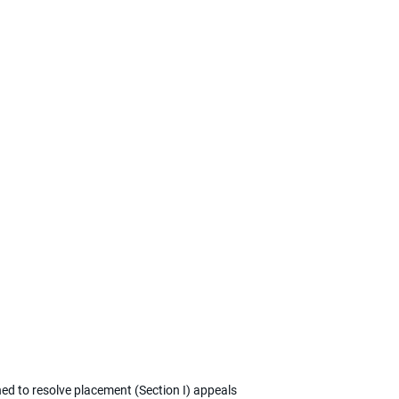
ned to resolve placement (Section I) appeals 