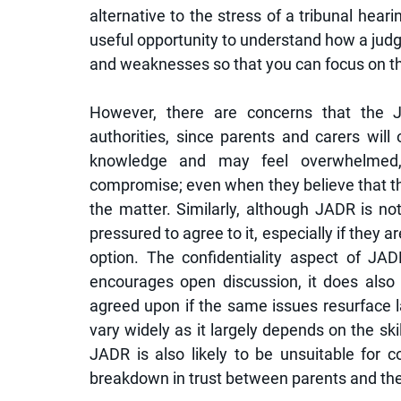
alternative to the stress of a tribunal hearin
useful opportunity to understand how a judg
and weaknesses so that you can focus on the
However, there are concerns that the JA
authorities, since parents and carers will 
knowledge and may feel overwhelmed, 
compromise; even when they believe that their
the matter. Similarly, although JADR is no
pressured to agree to it, especially if they ar
option. The confidentiality aspect of JA
encourages open discussion, it does also
agreed upon if the same issues resurface l
vary widely as it largely depends on the skil
JADR is also likely to be unsuitable for c
breakdown in trust between parents and the