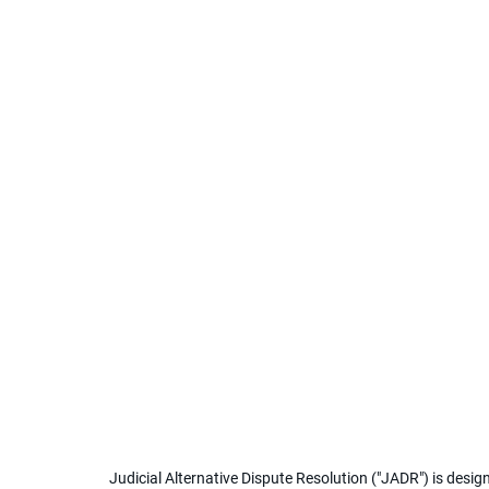
Judicial Alternative Dispute Resolution ("JADR") is desig