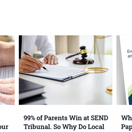
What is the SEND Tribuna
99% of Parents Win at SEND
Wha
our
Tribunal. So Why Do Local
Pap