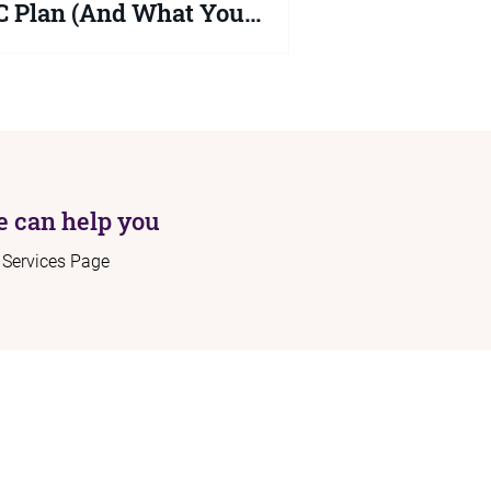
 Plan (And What You
uld Do Now)
2026 Schools White Paper proposes
ficant changes to the SEND system but
ng is law yet. Your child's EHCP
ns protected until at least September
 Here is what the proposals actually
 and what you should be doing right
 can help you
r Services Page
ome
Connect:
out
Contact:
rvices
info@sendadvocacy.com
sources
og
+44 (0)7562 689 577