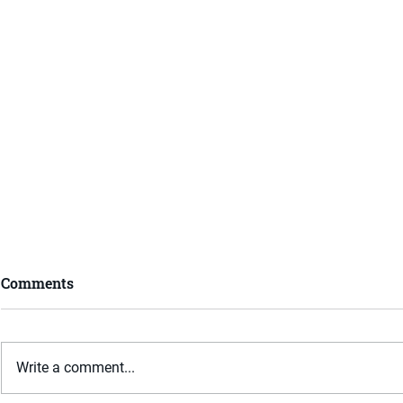
Comments
Write a comment...
What is Mediation?
What is an