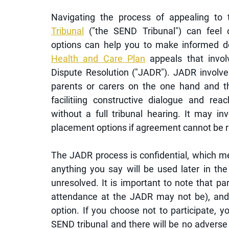
Navigating the process of appealing to 
Tribunal
 ("the SEND Tribunal") can feel 
options can help you to make informed de
Health and Care Plan
 appeals that involv
Dispute Resolution ("JADR"). JADR involve
parents or carers on the one hand and the
facilitiing constructive dialogue and re
without a full tribunal hearing. It may inv
placement options if agreement cannot be r
The JADR process is confidential, which me
anything you say will be used later in the
unresolved. It is important to note that par
attendance at the JADR may not be), and p
option. If you choose not to participate, yo
SEND tribunal and there will be no advers