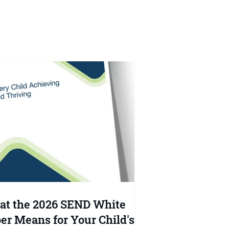
l?
t the 2026 SEND White
er Means for Your Child's