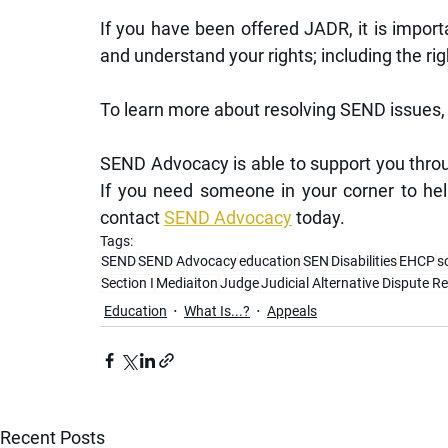
If you have been offered JADR, it is import
and understand your rights; including the rig
To learn more about resolving SEND issues, 
SEND Advocacy is able to support you throu
If you need someone in your corner to hel
contact 
SEND Advocacy
 today.
Tags:
SEND
SEND Advocacy
education
SEN
Disabilities
EHCP
s
Section I
Mediaiton
Judge
Judicial Alternative Dispute R
Education
What Is...?
Appeals
Recent Posts