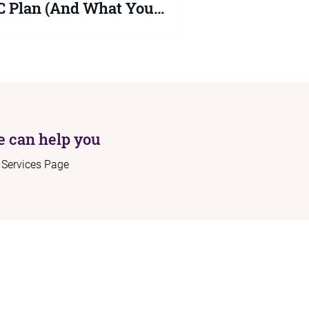
 Plan (And What You
uld Do Now)
2026 Schools White Paper proposes
ficant changes to the SEND system but
ng is law yet. Your child's EHCP
ns protected until at least September
 Here is what the proposals actually
 and what you should be doing right
 can help you
r Services Page
ome
Connect:
out
Contact:
rvices
info@sendadvocacy.com
sources
og
+44 (0)7562 689 577