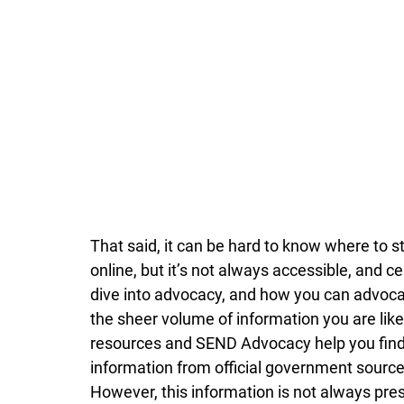
That said, it can be hard to know where to st
online, but it’s not always accessible, and 
dive into advocacy, and how you can advocat
the sheer volume of information you are like
resources and SEND Advocacy help you find t
information from official government source
However, this information is not always pres