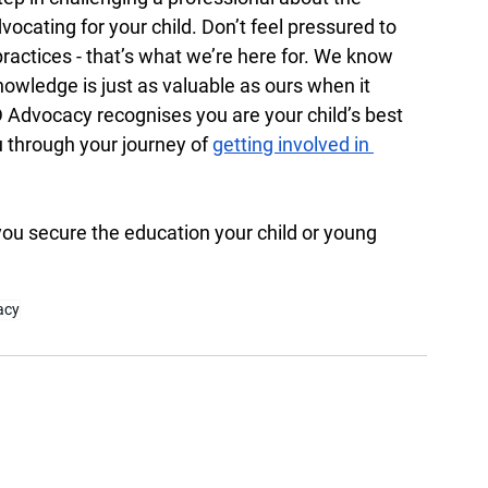
vocating for your child. Don’t feel pressured to 
actices - that’s what we’re here for. We know 
owledge is just as valuable as ours when it 
dvocacy recognises you are your child’s best 
 through your journey of 
getting involved in 
you secure the education your child or young 
acy