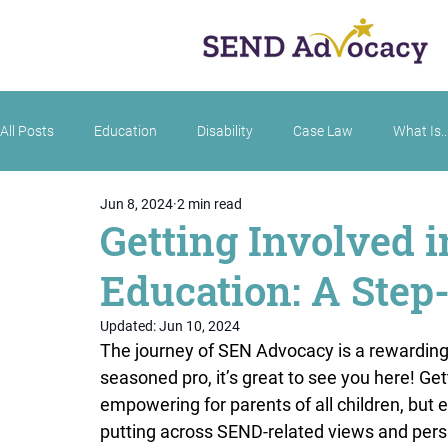
All Posts
Education
Disability
Case Law
What Is..
Jun 8, 2024
2 min read
Getting Involved 
Education: A Step
Updated:
Jun 10, 2024
The journey of SEN Advocacy is a rewarding
seasoned pro, it’s great to see you here! Get
empowering for parents of all children, but e
putting across SEND-related views and persp