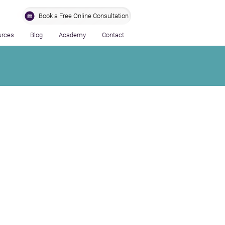
Book a Free Online Consultation
urces
Blog
Academy
Contact