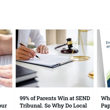
ents Win at SEND
What the 2026 SEND Whit
So Why Do Local
Paper Means for Your
 Keep Saying
Child's EHC Plan (And Wh
You Should Do Now)
99% of Parents Win at SEND
Wha
our
Tribunal. So Why Do Local
Pap