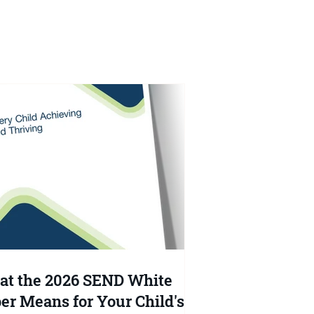
e
at
t the 2026 SEND White
er Means for Your Child's