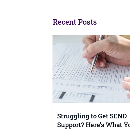
Struggling to Get SEND
99% of Par
Support? Here's What Your
Tribunal. 
Rights Actually Are
Authorities
Recent Posts
No?
Struggling to Get SEND
Support? Here's What Y