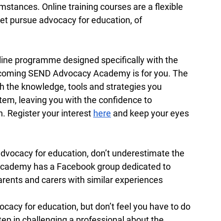
cumstances. Online training courses are a flexible 
t pursue advocacy for education, of 
nline programme designed specifically with the 
upcoming SEND Advocacy Academy is for you. The 
 the knowledge, tools and strategies you 
em, leaving you with the confidence to 
. Register your interest 
here
 and keep your eyes 
 advocacy for education, don’t underestimate the 
cademy has a Facebook group dedicated to 
arents and carers with similar experiences 
ocacy for education, but don’t feel you have to do 
step in challenging a professional about the 