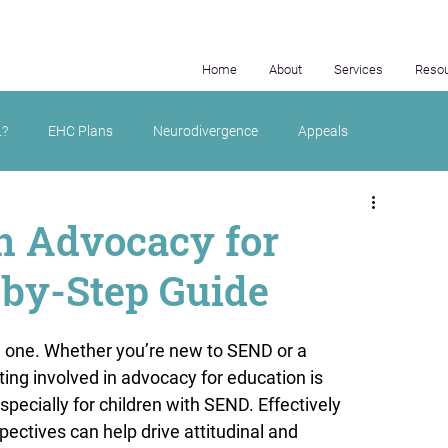
Home
About
Services
Reso
.?
EHC Plans
Neurodivergence
Appeals
in Advocacy for
-by-Step Guide
 one. Whether you’re new to SEND or a 
ting involved in advocacy for education is 
specially for children with SEND. Effectively 
ectives can help drive attitudinal and 