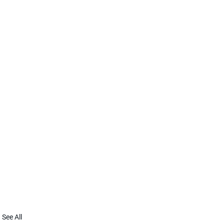
See All