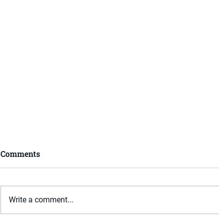
Comments
Write a comment...