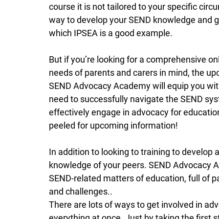
course it is not tailored to your specific cir
way to develop your SEND knowledge and ge
which IPSEA is a good example.  
But if you’re looking for a comprehensive o
needs of parents and carers in mind, the 
SEND Advocacy Academy will equip you with
need to successfully navigate the SEND syst
effectively engage in advocacy for education
peeled for upcoming information! 
In addition to looking to training to develop
knowledge of your peers. SEND Advocacy A
SEND-related matters of education, full of p
and challenges..
There are lots of ways to get involved in adv
everything at once. Just by taking the first 