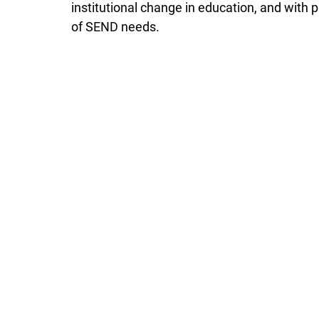
institutional change in education, and with
of SEND needs. 