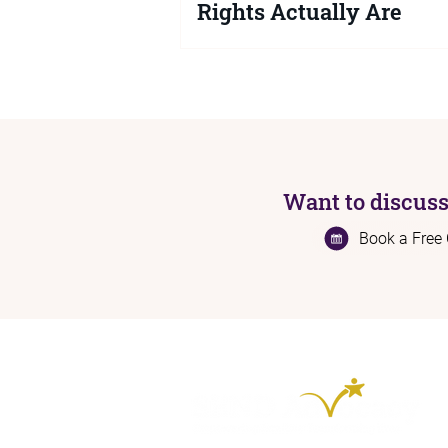
Rights Actually Are
If you are a parent or carer struggli
SEND support for your child or you
knowing your legal rights is key. Her
exactly what a local authority is leg
required to do, what happens when 
no, and how to get the right support
Want to discuss
Book a Free 