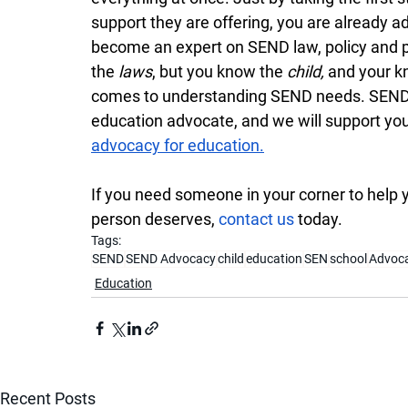
support they are offering, you are already ad
become an expert on SEND law, policy and pr
the 
laws
, but you know the 
child, 
and your kn
comes to understanding SEND needs. SEND A
education advocate, and we will support you
advocacy for education.
If you need someone in your corner to help 
person deserves, 
contact us
 today.
Tags:
SEND
SEND Advocacy
child
education
SEN
school
Advoc
Education
Recent Posts