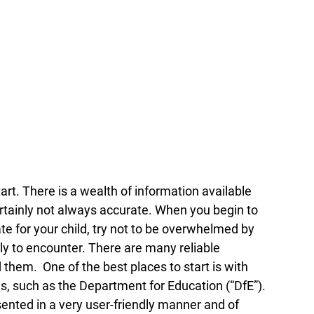
art. There is a wealth of information available 
certainly not always accurate. When you begin to 
e for your child, try not to be overwhelmed by 
ly to encounter. There are many reliable 
hem.  One of the best places to start is with 
s, such as the Department for Education (“DfE”). 
ented in a very user-friendly manner and of 