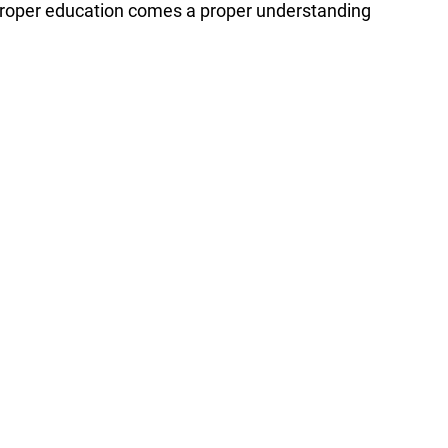
 proper education comes a proper understanding 