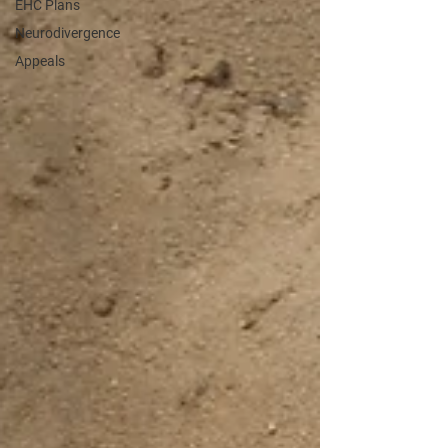
EHC Plans
Neurodivergence
Appeals