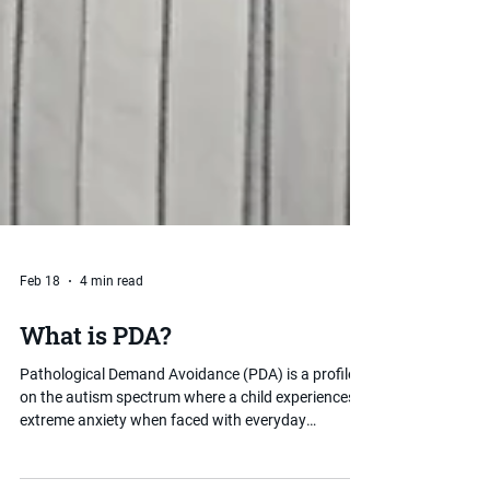
Feb 18
4 min read
What is PDA?
Pathological Demand Avoidance (PDA) is a profile
on the autism spectrum where a child experiences
extreme anxiety when faced with everyday
demands and expectations. Unlike typical demand