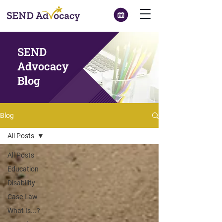
SEND
Advocacy
Blog
Blog
All Posts
All Posts
Education
Disability
Case Law
What Is...?