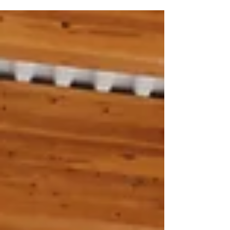
avoidance, PDA-driven behaviour is rooted in
anxiety rather than defiance. Understanding PDA
can make a significant difference to how parents
and schools support a child effectively.