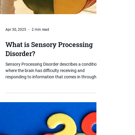
Apr 30, 2025
2 min read
What is Sensory Processing