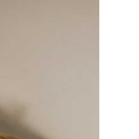
Special Educational Needs is the term used in
England to describe a learning difficulty or disability
that requires additional or different educational
support compared to children of the same age.
Knowing exactly what SEN means, and what it does
not mean, helps parents understand their child's
rights and navigate the system with more
confidence.