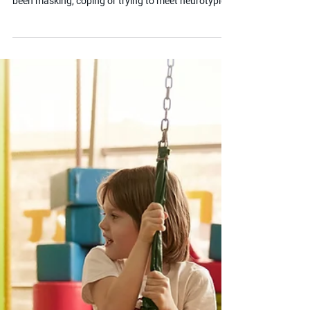
Jun 23, 2025
2 min read
What is Autistic Burnout?
Autistic burnout is a state of physical and mental
exhaustion that occurs when an autistic person has
been masking, coping or trying to meet neurotypical
expectations for an extended period. It is different
from ordinary tiredness and can have a serious
impact on a child's ability to function at school and
at home. This post helps parents recognise the
signs and understand what their child might need
to recover.