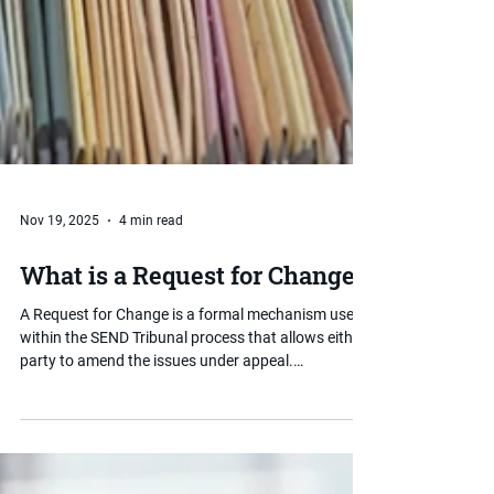
Nov 19, 2025
4 min read
What is a Request for Change?
A Request for Change is a formal mechanism used
within the SEND Tribunal process that allows either
party to amend the issues under appeal.
Understanding when and how to use one can be
important for parents who find that the scope of
their appeal needs to shift after proceedings have