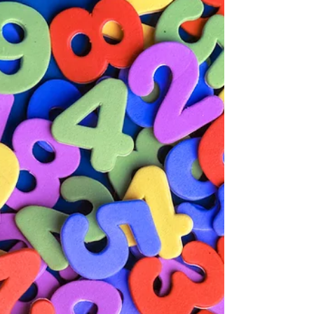
Disorder?
Sensory Processing Disorder describes a condition
where the brain has difficulty receiving and
responding to information that comes in through
the senses. For children with SEND, this can mean
everyday sensory experiences such as noise, light,
texture or movement become overwhelming or, in
some cases, barely noticeable at all. Understanding
SPD helps parents and schools create
environments where a child can actually learn.