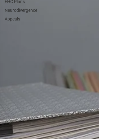
EHC Plans
Neurodivergence
Appeals