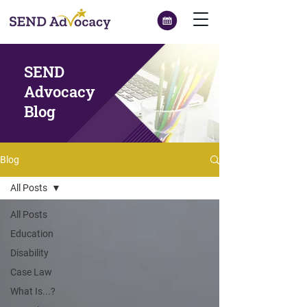
SEND
Advocacy
Blog
Blog
All Posts
All Posts
Education
Disability
Case Law
What Is...?