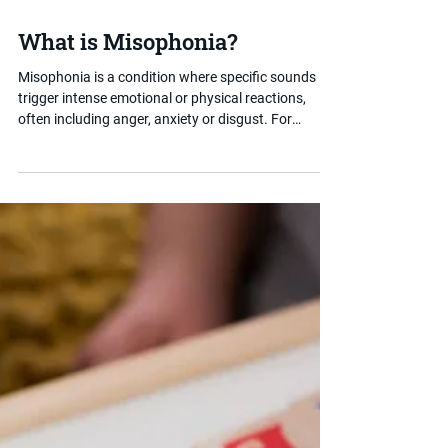
Jul 15, 2025
3 min read
What is Misophonia?
Misophonia is a condition where specific sounds
trigger intense emotional or physical reactions,
often including anger, anxiety or disgust. For
children with SEND, it can make everyday
environments like classrooms or dining halls
extremely difficult to manage. This post helps
parents understand what misophonia is, how it
presents and what reasonable adjustments can
help.