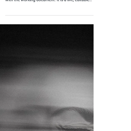
What is a Working Document?
If you are pursuing an EHC Plan content appeal at
the SEND Tribunal, you will quickly become familiar
with the working document. It is a live, editable
version of your child's EHC Plan that both you and
the local authority use to identify areas of
agreement and disagreement throughout the
appeal process. Getting to grips with how it works
is essential for anyone navigating this stage.