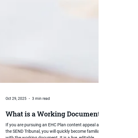
Oct 29, 2025
3 min read