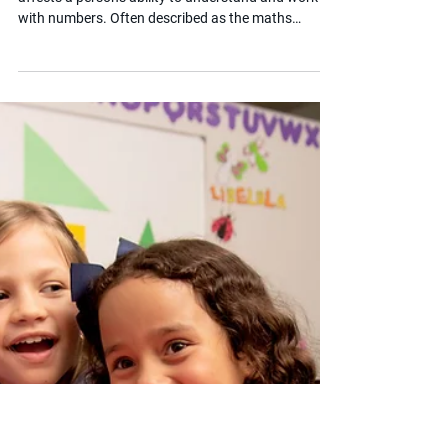
Apr 8, 2025
2 min read
What is Dyscalculia?
Dyscalculia is a specific learning difficulty that
affects a person's ability to understand and work
with numbers. Often described as the maths
equivalent of dyslexia, it is more than just struggling
with arithmetic. For children with SEND, dyscalculia
can affect everyday tasks, confidence and
academic progress. This post helps parents