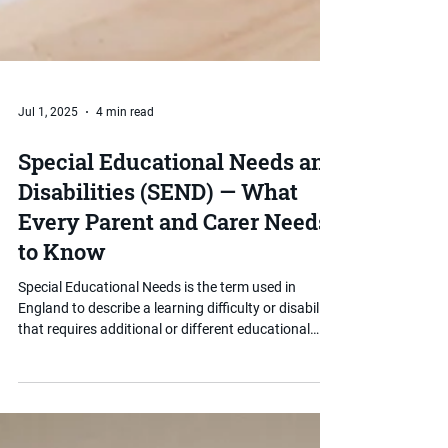
Jul 1, 2025
4 min read
Special Educational Needs and
Disabilities (SEND) — What
Every Parent and Carer Needs
to Know