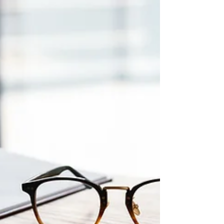
begun. This post explains the process clearly and
what to expect.