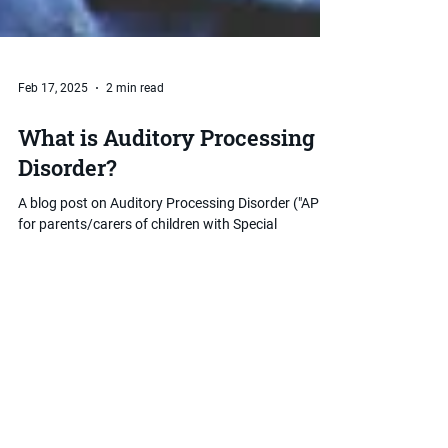
Feb 17, 2025
2 min read
What is Auditory Processing
Disorder?
A blog post on Auditory Processing Disorder ("APD")
for parents/carers of children with Special
Educational Needs and Disabilities ("SEND").
Want to discuss things further?
Book a Free Online Consultation