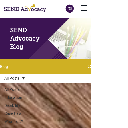
SEND
Advocacy
Blog
Blog
All Posts
All Posts
Education
Disability
Case Law
What Is...?