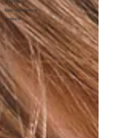
EHC Plans
Neurodivergence
Appeals