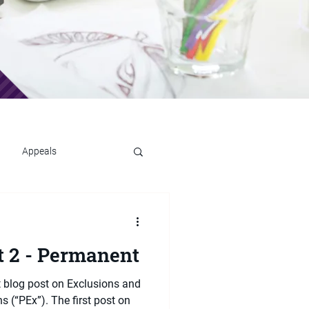
Appeals
t 2 - Permanent
t blog post on Exclusions and
 (“PEx”). The first post on