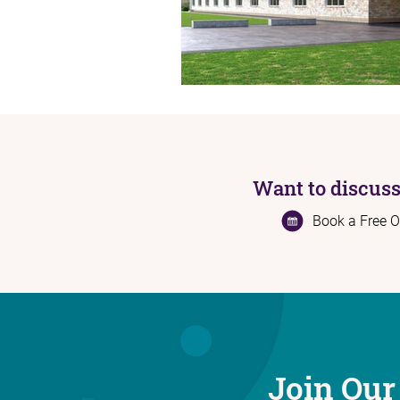
Want to discuss
Book a Free O
Join Our