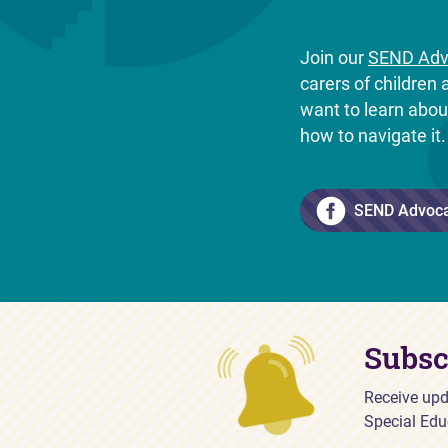
Join our
SEND Adv
carers of childre
want to learn abo
how to navigate it
SEND Advoc
Subsc
Receive upd
Special Edu