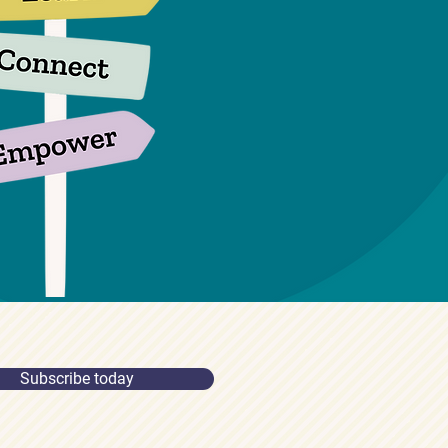
Subscribe today