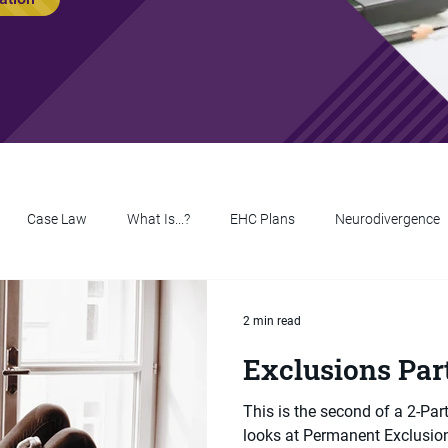
Case Law
What Is...?
EHC Plans
Neurodivergence
2 min read
Exclusions Par
This is the second of a 2-Par
looks at Permanent Exclusions