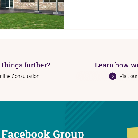
 things further?
Learn how we
nline Consultation
Visit ou
 Facebook Group