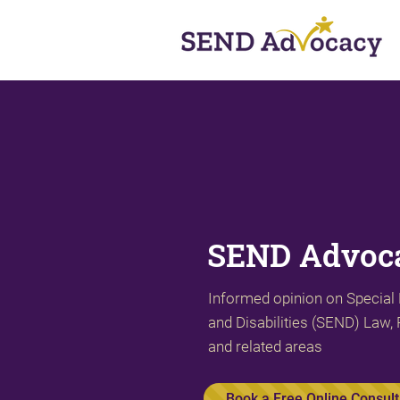
SEND Advoca
Informed opinion on Special
and Disabilities (SEND) Law, 
and related areas
Book a Free Online Consult