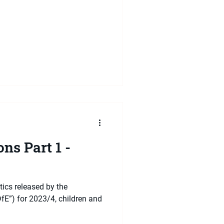
ns Part 1 -
tics released by the
fE”) for 2023/4, children and