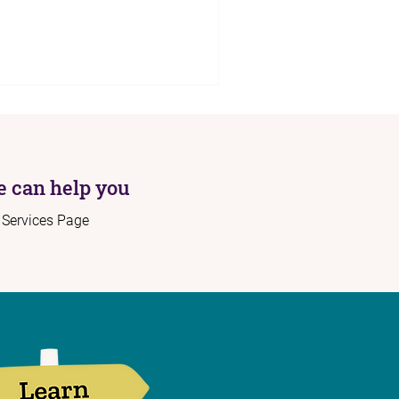
 can help you
r Services Page