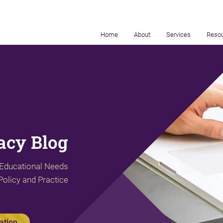
Home
About
Services
Reso
cy Blog
 Educational Needs
Policy and Practice
ation