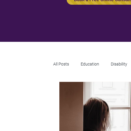
All Posts
Education
Disability