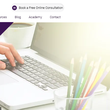
Book a Free Online Consultation
urces
Blog
Academy
Contact