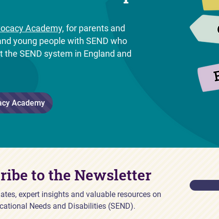
ocacy Academy,
for parents and
n and young people with SEND who
ut the SEND system in England and
.
acy Academy
ribe to the Newsletter
ates, expert insights and valuable resources on
cational Needs and Disabilities (SEND).