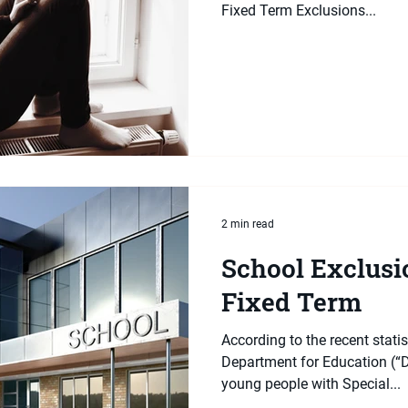
Fixed Term Exclusions...
2 min read
School Exclusio
Fixed Term
According to the recent statis
Department for Education (“D
young people with Special...