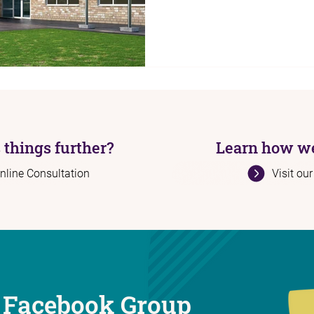
 things further?
Learn how we
nline Consultation
Visit ou
 Facebook Group