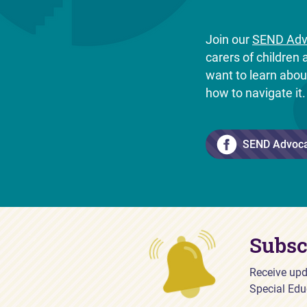
Join our
SEND Adv
carers of childre
want to learn abo
how to navigate it
SEND Advoc
Subsc
Receive upd
Special Edu