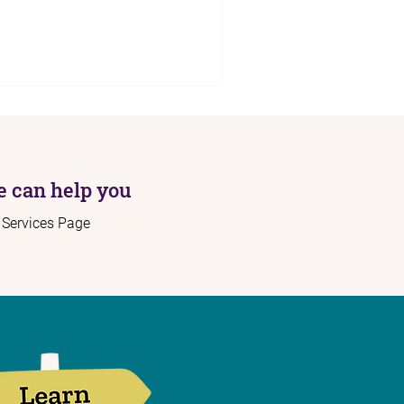
 can help you
r Services Page