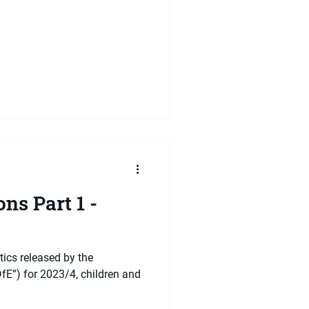
ns Part 1 -
tics released by the
fE”) for 2023/4, children and