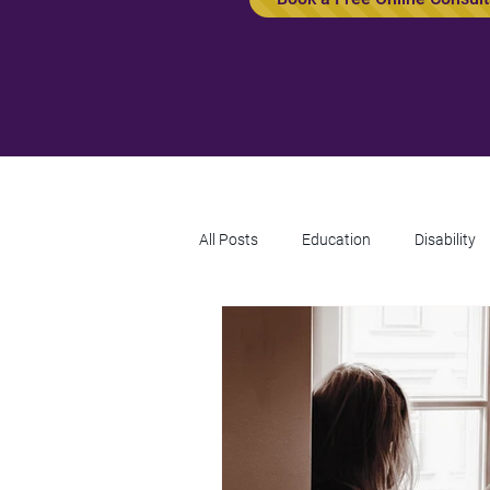
All Posts
Education
Disability