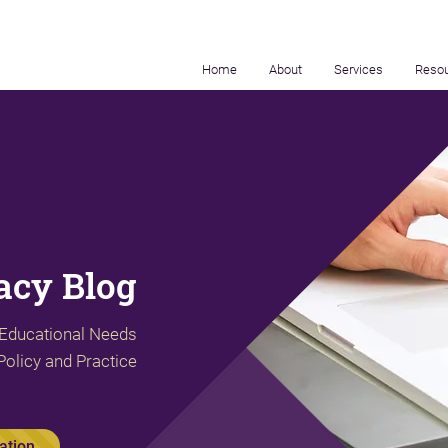
Home
About
Services
Reso
cy Blog
 Educational Needs
Policy and Practice
ation