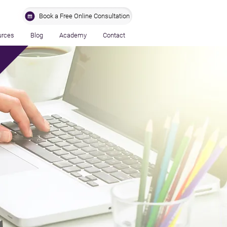
Book a Free Online Consultation
urces
Blog
Academy
Contact