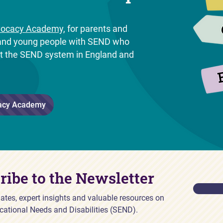
ocacy Academy,
for parents and
n and young people with SEND who
ut the SEND system in England and
.
acy Academy
ribe to the Newsletter
ates, expert insights and valuable resources on
cational Needs and Disabilities (SEND).