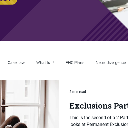
Case Law
What Is...?
EHC Plans
Neurodivergence
2 min read
Exclusions Par
This is the second of a 2-Par
looks at Permanent Exclusions