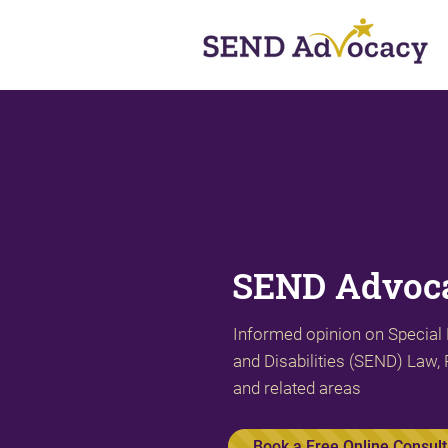
SEND Advoca
Informed opinion on Special
and Disabilities (SEND) Law, 
and related areas
Book a Free Online Consult