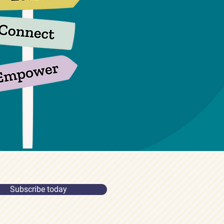
Subscribe today