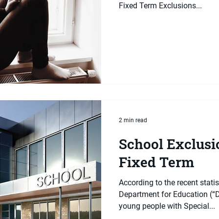
Fixed Term Exclusions...
2 min read
School Exclusio
Fixed Term
According to the recent statis
Department for Education (“D
young people with Special...