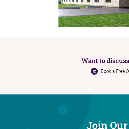
Want to discuss
Book a Free O
Join Our