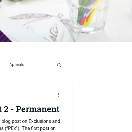
Appeals
t 2 - Permanent
t blog post on Exclusions and
 (“PEx”). The first post on