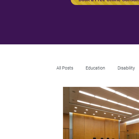
All Posts
Education
Disability