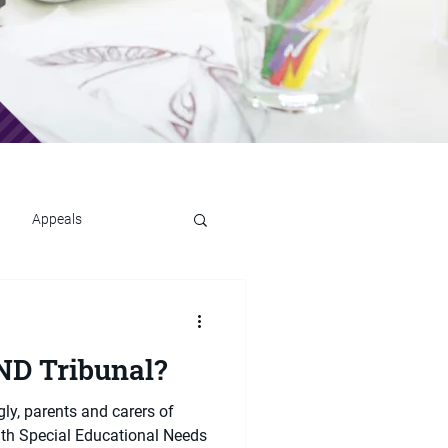
Appeals
ND Tribunal?
ly, parents and carers of
ith Special Educational Needs