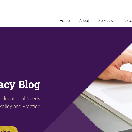
Home
About
Services
Reso
cy Blog
 Educational Needs
Policy and Practice
ation