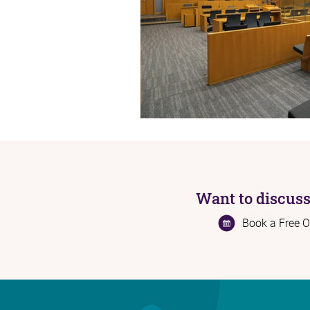
Want to discuss
Book a Free O