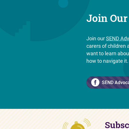
Join Our
Join our
SEND Adv
carers of childre
want to learn abo
how to navigate it
SEND Advoc
Subsc