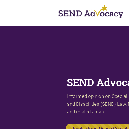
SEND Advoca
Informed opinion on Special
and Disabilities (SEND) Law, 
and related areas
Book a Free Online Consult