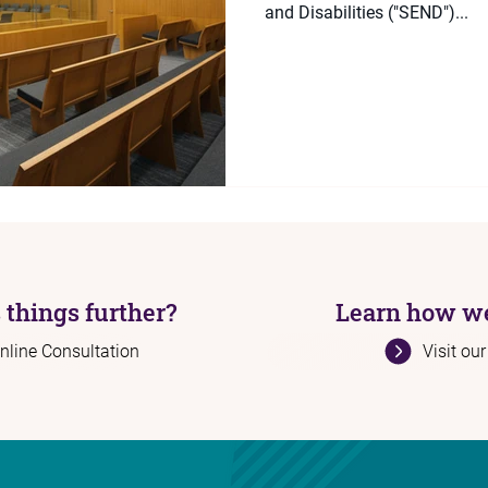
and Disabilities ("SEND")...
 things further?
Learn how we
nline Consultation
Visit ou