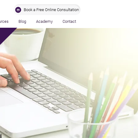
Book a Free Online Consultation
urces
Blog
Academy
Contact