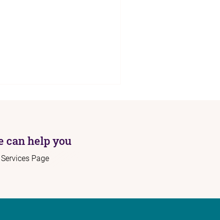
 can help you
r Services Page