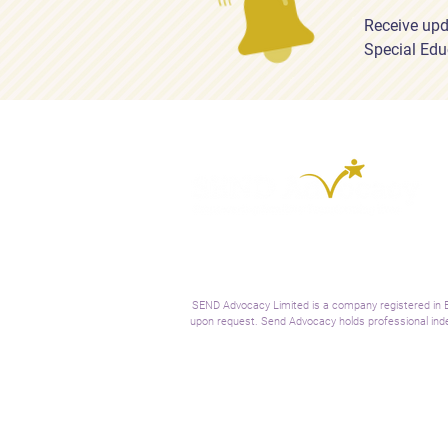
Receive upd
Special Edu
SEND Advocacy Limited is a company registered in E
upon request. Send Advocacy holds professional inde