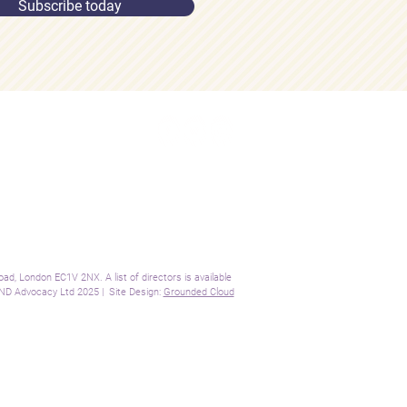
Subscribe today
ome
Connect:
out
Contact:
rvices
info@sendadvocacy.com
sources
og
+44 (0)7562 689 577
cademy
ntact
gal
, London EC1V 2NX. A list of directors is available
D Advocacy Ltd 2025 | Site Design:
Grounded Cloud