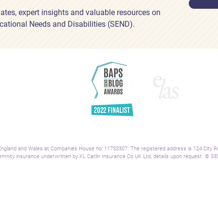
ates, expert insights and valuable resources on
cational Needs and Disabilities (SEND).
H
Ab
Se
Re
Bl
A
Co
Le
ngland and Wales at Companies House no: 11753307. The registered address is 124 City Road
mnity insurance underwritten by XL Catlin Insurance Co UK Ltd, details upon request.
© SEN