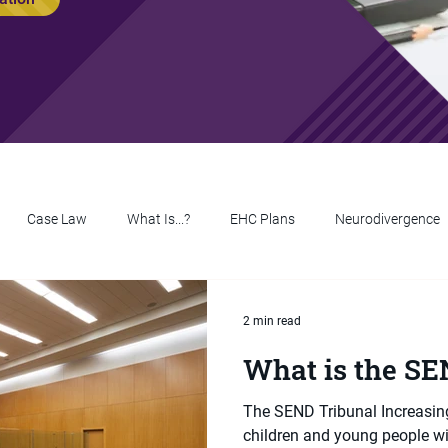
Case Law
What Is...?
EHC Plans
Neurodivergence
2 min read
What is the SE
The SEND Tribunal Increasing
children and young people w