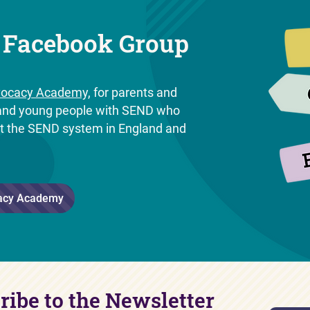
 Facebook Group
ocacy Academy,
for parents and
n and young people with SEND who
ut the SEND system in England and
.
acy Academy
ribe to the Newsletter