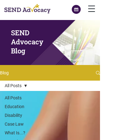
SEND
Advocacy
Blog
Blog
All Posts
All Posts
Education
Disability
Case Law
What Is...?