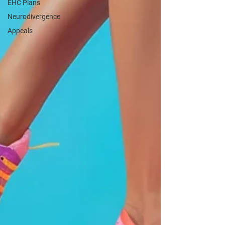
EHC Plans
Neurodivergence
Appeals