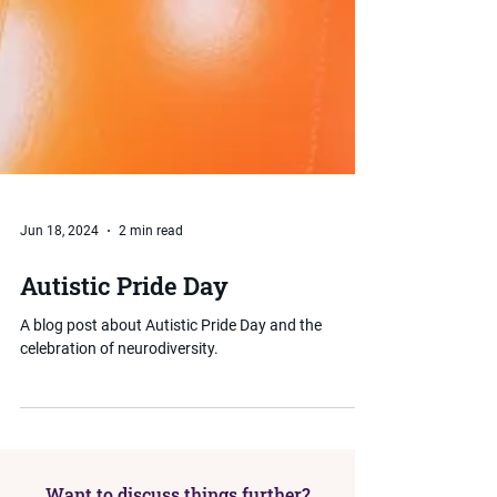
Jun 18, 2024
2 min read
Autistic Pride Day
A blog post about Autistic Pride Day and the
celebration of neurodiversity.