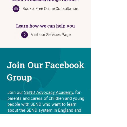
Want to discuss things further?
Book a Free Online Consultation
Learn how we can help you
Visit our Services Page
Join Our Facebook
Group
Join our
SEND Advocacy Academy,
for
parents and carers of children and young
people with SEND who want to learn
about the SEND system in England and
how to navigate it.